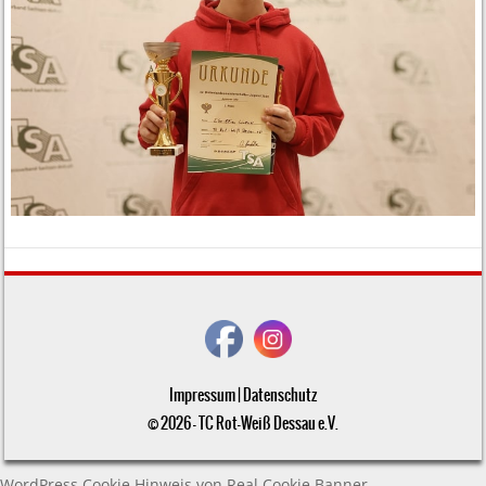
Impressum
|
Datenschutz
© 2026 - TC Rot-Weiß Dessau e.V.
WordPress Cookie Hinweis von Real Cookie Banner