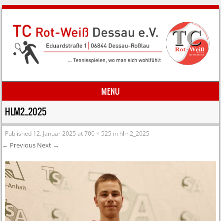
MENU
Skip to content
HLM2_2025
Published
12. Januar 2025
at
700 × 525
in
hlm2_2025
← Previous
Next →