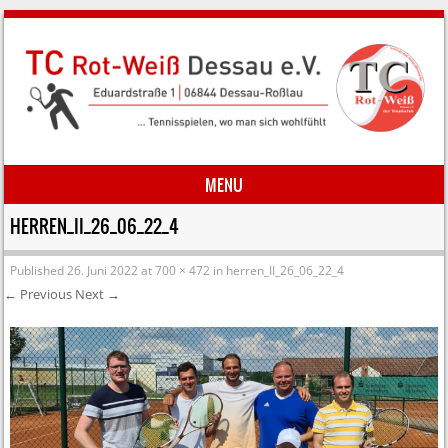
MENU
Skip to content
HERREN_II_26_06_22_4
Published
26. Juni 2022
at
700 × 472
in
herren_II_26_06_22_4
← Previous
Next →