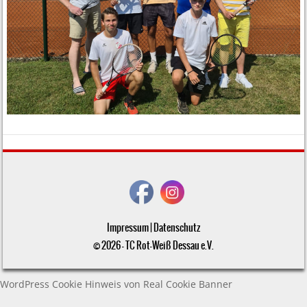
Impressum
|
Datenschutz
© 2026 - TC Rot-Weiß Dessau e.V.
WordPress Cookie Hinweis von Real Cookie Banner