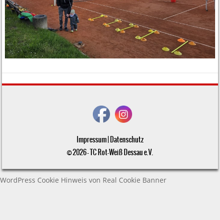
Impressum
|
Datenschutz
© 2026 - TC Rot-Weiß Dessau e.V.
WordPress Cookie Hinweis von Real Cookie Banner