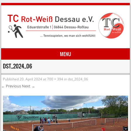
MENU
Skip to content
DST_2024_06
Published
20. April 2024
at
700 × 394
in
dst_2024_06
← Previous
Next →