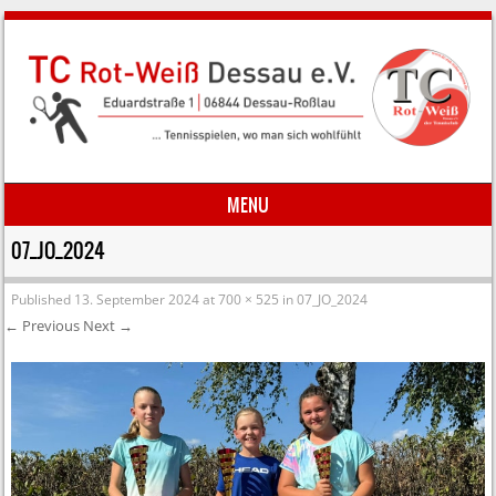
MENU
Skip to content
07_JO_2024
Published
13. September 2024
at
700 × 525
in
07_JO_2024
← Previous
Next →