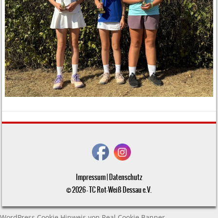
Impressum
|
Datenschutz
© 2026 - TC Rot-Weiß Dessau e.V.
WordPress Cookie Hinweis von Real Cookie Banner